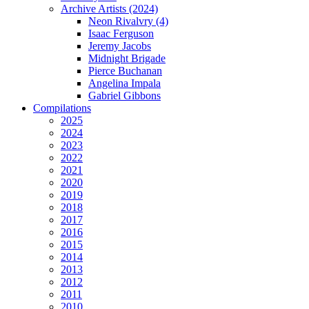
Archive Artists (2024)
Neon Rivalvry (4)
Isaac Ferguson
Jeremy Jacobs
Midnight Brigade
Pierce Buchanan
Angelina Impala
Gabriel Gibbons
Compilations
2025
2024
2023
2022
2021
2020
2019
2018
2017
2016
2015
2014
2013
2012
2011
2010