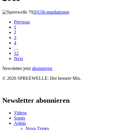
Spreewelle
2011
Kompilationen
–
Previous
Ausgabe
1
79
2
3
4
…
12
Next
Newsletter jetzt
abonnieren
© 2026 SPREEWELLE: Der bessere Mix.
Close
Menu
Newsletter abonnieren
Videos
Songs
Artists
Nova Tymes