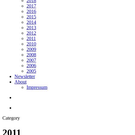
2018
2017
2016
2015
2014
2013
2012
2011
2010
2009
2008
2007
2006
2005
Newsletter
About
Impressum
search
Menu
Category
2011