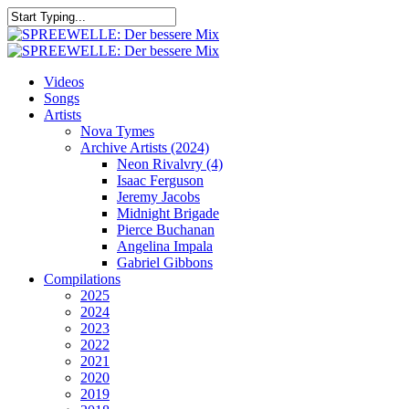
Skip
to
Close
main
Search
content
search
Menu
Videos
Songs
Artists
Nova Tymes
Archive Artists (2024)
Neon Rivalvry (4)
Isaac Ferguson
Jeremy Jacobs
Midnight Brigade
Pierce Buchanan
Angelina Impala
Gabriel Gibbons
Compilations
2025
2024
2023
2022
2021
2020
2019