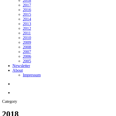
2018
2017
2016
2015
2014
2013
2012
2011
2010
2009
2008
2007
2006
2005
Newsletter
About
Impressum
search
Menu
Category
2018