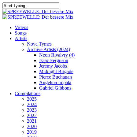
Skip
to
Close
main
Search
content
search
Menu
Videos
Songs
Artists
Nova Tymes
Archive Artists (2024)
Neon Rivalvry (4)
Isaac Ferguson
Jeremy Jacobs
Midnight Brigade
Pierce Buchanan
Angelina Impala
Gabriel Gibbons
Compilations
2025
2024
2023
2022
2021
2020
2019