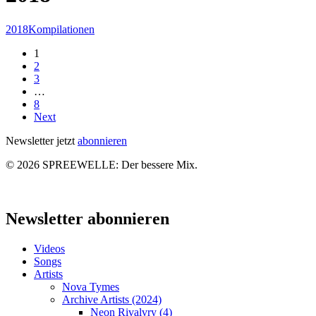
Spreewelle
2018
Kompilationen
–
1
Nr.
2
158:
3
NOW
…
OR
8
NEVER
Next
NOW
Newsletter jetzt
abonnieren
© 2026 SPREEWELLE: Der bessere Mix.
Close
Menu
Newsletter abonnieren
Videos
Songs
Artists
Nova Tymes
Archive Artists (2024)
Neon Rivalvry (4)