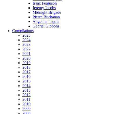
Isaac Ferguson
Jeremy Jacobs
Midnight Brigade
Pierce Buchanan
Angelina Impala
Gabriel Gibbons
Compilations
2025
2024
2023
2022
2021
2020
2019
2018
2017
2016
2015
2014
2013
2012
2011
2010
2009
2008