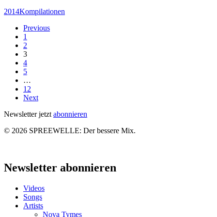
Spreewelle
2014
Kompilationen
–
Previous
Nr.
1
112
2
3
4
5
…
12
Next
Newsletter jetzt
abonnieren
© 2026 SPREEWELLE: Der bessere Mix.
Close
Menu
Newsletter abonnieren
Videos
Songs
Artists
Nova Tymes