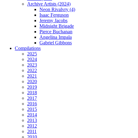
Archive Artists (2024)
Neon Rivalvry (4)
Isaac Ferguson
Jeremy Jacobs
Midnight Brigade
Pierce Buchanan
Angelina Impala
Gabriel Gibbons
Compilations
2025
2024
2023
2022
2021
2020
2019
2018
2017
2016
2015
2014
2013
2012
2011
2010