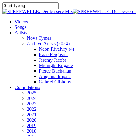
Skip
to
Close
main
Search
content
search
Menu
Videos
Songs
Artists
Nova Tymes
Archive Artists (2024)
Neon Rivalvry (4)
Isaac Ferguson
Jeremy Jacobs
Midnight Brigade
Pierce Buchanan
Angelina Impala
Gabriel Gibbons
Compilations
2025
2024
2023
2022
2021
2020
2019
2018