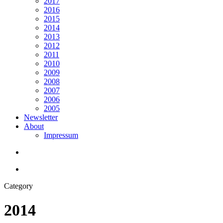
2017
2016
2015
2014
2013
2012
2011
2010
2009
2008
2007
2006
2005
Newsletter
About
Impressum
search
Menu
Category
2014