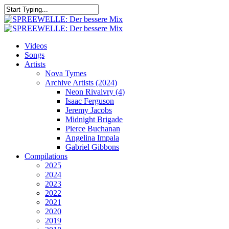
Skip
to
Close
main
Search
content
search
Menu
Videos
Songs
Artists
Nova Tymes
Archive Artists (2024)
Neon Rivalvry (4)
Isaac Ferguson
Jeremy Jacobs
Midnight Brigade
Pierce Buchanan
Angelina Impala
Gabriel Gibbons
Compilations
2025
2024
2023
2022
2021
2020
2019