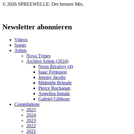
© 2026 SPREEWELLE: Der bessere Mix.
Close
Menu
Newsletter abonnieren
Videos
Songs
Artists
Nova Tymes
Archive Artists (2024)
Neon Rivalvry (4)
Isaac Ferguson
Jeremy Jacobs
Midnight Brigade
Pierce Buchanan
Angelina Impala
Gabriel Gibbons
Compilations
2025
2024
2023
2022
2021