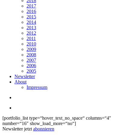
2018
2017
2016
2015
2014
2013
2012
2011
2010
2009
2008
2007
2006
2005
Newsletter
About
Impressum
search
Menu
[portfolio_list type=“hover_text_no_space“ columns=“4″
number=“16″ show_load_more=“no“]
Newsletter jetzt
abonnieren