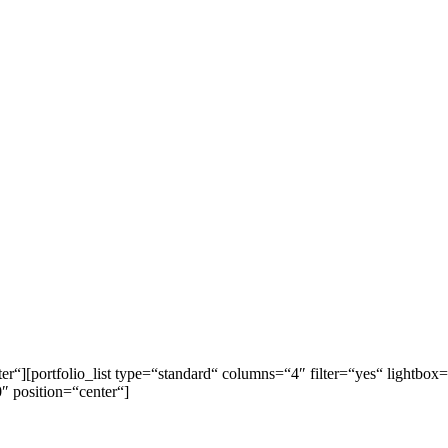
ter“][portfolio_list type=“standard“ columns=“4″ filter=“yes“ light
 position=“center“]