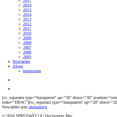
2017
2016
2015
2014
2013
2012
2011
2010
2009
2008
2007
2006
2005
Newsletter
About
Impressum
search
Menu
[vc_separator type=“transparent“ up=“30″ down=“30″ position=“cen
order=“DESC“][vc_separator type=“transparent“ up=“20″ down=“20″
Newsletter jetzt
abonnieren
© 2026 SPREEWELLE: Der bessere Mix.