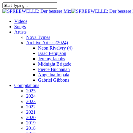
Skip
to
Close
main
Search
content
search
Menu
Videos
Songs
Artists
Nova Tymes
Archive Artists (2024)
Neon Rivalvry (4)
Isaac Ferguson
Jeremy Jacobs
Midnight Brigade
Pierce Buchanan
Angelina Impala
Gabriel Gibbons
Compilations
2025
2024
2023
2022
2021
2020
2019
2018