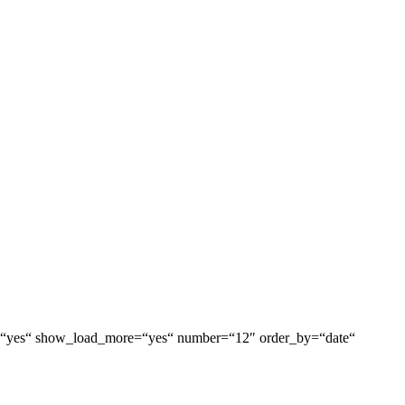
box=“yes“ show_load_more=“yes“ number=“12″ order_by=“date“