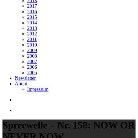
2018
2017
2016
2015
2014
2013
2012
2011
2010
2009
2008
2007
2006
2005
Newsletter
About
Impressum
search
Menu
Spreewelle – Nr. 158: NOW OR
NEVER NOW