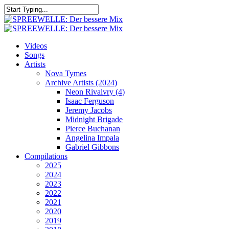
Skip
to
Close
main
Search
content
search
Menu
Videos
Songs
Artists
Nova Tymes
Archive Artists (2024)
Neon Rivalvry (4)
Isaac Ferguson
Jeremy Jacobs
Midnight Brigade
Pierce Buchanan
Angelina Impala
Gabriel Gibbons
Compilations
2025
2024
2023
2022
2021
2020
2019