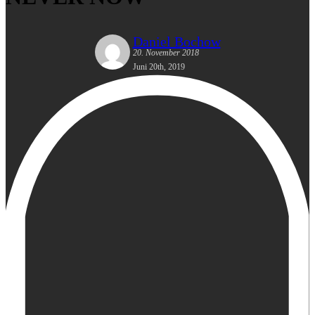
Daniel Bochow
20. November 2018
Juni 20th, 2019