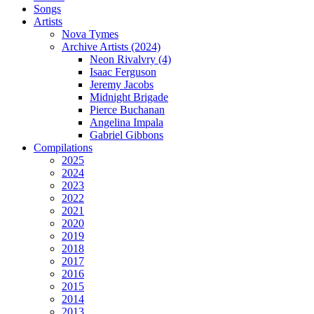
Songs
Artists
Nova Tymes
Archive Artists (2024)
Neon Rivalvry (4)
Isaac Ferguson
Jeremy Jacobs
Midnight Brigade
Pierce Buchanan
Angelina Impala
Gabriel Gibbons
Compilations
2025
2024
2023
2022
2021
2020
2019
2018
2017
2016
2015
2014
2013