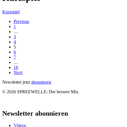
Famose
Kurzspiel
Elektromorphose:
Previous
Little
1
Boots
…
3
4
5
6
7
…
16
Next
Newsletter jetzt
abonnieren
© 2026 SPREEWELLE: Der bessere Mix.
Close
Menu
Newsletter abonnieren
Videos