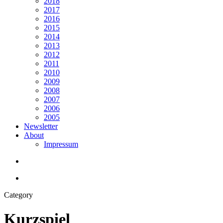
2018
2017
2016
2015
2014
2013
2012
2011
2010
2009
2008
2007
2006
2005
Newsletter
About
Impressum
search
Menu
Category
Kurzspiel