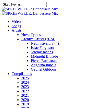
Skip
to
Close
main
Search
content
search
Menu
Videos
Songs
Artists
Nova Tymes
Archive Artists (2024)
Neon Rivalvry (4)
Isaac Ferguson
Jeremy Jacobs
Midnight Brigade
Pierce Buchanan
Angelina Impala
Gabriel Gibbons
Compilations
2025
2024
2023
2022
2021
2020
2019