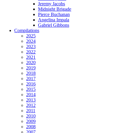
Jeremy Jacobs
Midnight Brigade
Pierce Buchanan
Angelina Impala
Gabriel Gibbons
Compilations
2025
2024
2023
2022
2021
2020
2019
2018
2017
2016
2015
2014
2013
2012
2011
2010
2009
2008
2007