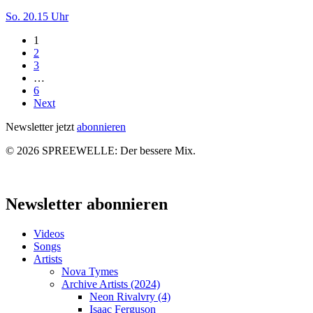
Tatort-
So. 20.15 Uhr
Kritik:
1
Das
2
goldene
3
Band
…
/
6
Wegwerfmädchen
Next
Newsletter jetzt
abonnieren
© 2026 SPREEWELLE: Der bessere Mix.
Close
Menu
Newsletter abonnieren
Videos
Songs
Artists
Nova Tymes
Archive Artists (2024)
Neon Rivalvry (4)
Isaac Ferguson