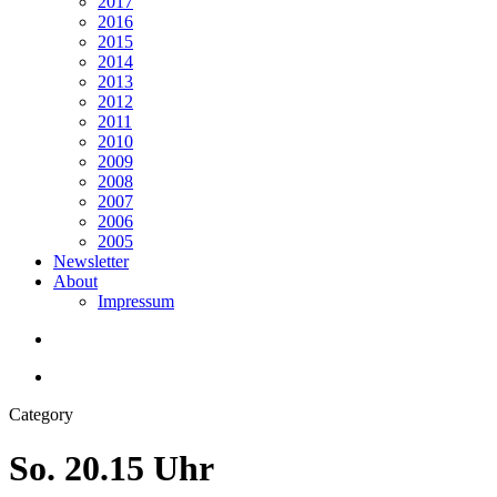
2017
2016
2015
2014
2013
2012
2011
2010
2009
2008
2007
2006
2005
Newsletter
About
Impressum
search
Menu
Category
So. 20.15 Uhr