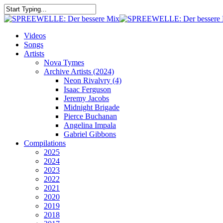
Skip
to
Close
main
Search
content
search
Menu
Videos
Songs
Artists
Nova Tymes
Archive Artists (2024)
Neon Rivalvry (4)
Isaac Ferguson
Jeremy Jacobs
Midnight Brigade
Pierce Buchanan
Angelina Impala
Gabriel Gibbons
Compilations
2025
2024
2023
2022
2021
2020
2019
2018