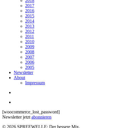
2018
2017
2016
2015
2014
2013
2012
2011
2010
2009
2008
2007
2006
2005
Newsletter
About
Impressum
search
Menu
[woocommerce_lost_password]
Newsletter jetzt
abonnieren
© 2026 SPREEWELLE: Der bessere Mix.