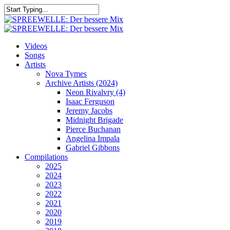
Skip
to
Close
main
Search
content
search
Menu
Videos
Songs
Artists
Nova Tymes
Archive Artists (2024)
Neon Rivalvry (4)
Isaac Ferguson
Jeremy Jacobs
Midnight Brigade
Pierce Buchanan
Angelina Impala
Gabriel Gibbons
Compilations
2025
2024
2023
2022
2021
2020
2019