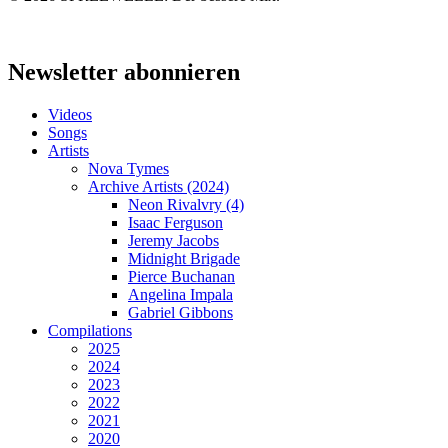
Close
Menu
Newsletter abonnieren
Videos
Songs
Artists
Nova Tymes
Archive Artists (2024)
Neon Rivalvry (4)
Isaac Ferguson
Jeremy Jacobs
Midnight Brigade
Pierce Buchanan
Angelina Impala
Gabriel Gibbons
Compilations
2025
2024
2023
2022
2021
2020