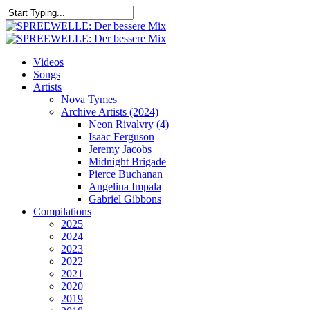
Skip
to
Close
main
Search
content
search
Menu
Videos
Songs
Artists
Nova Tymes
Archive Artists (2024)
Neon Rivalvry (4)
Isaac Ferguson
Jeremy Jacobs
Midnight Brigade
Pierce Buchanan
Angelina Impala
Gabriel Gibbons
Compilations
2025
2024
2023
2022
2021
2020
2019