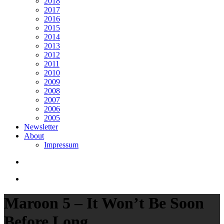
2018
2017
2016
2015
2014
2013
2012
2011
2010
2009
2008
2007
2006
2005
Newsletter
About
Impressum
search
Menu
Maroon 5 – It Won’t Be Soon
Before Long