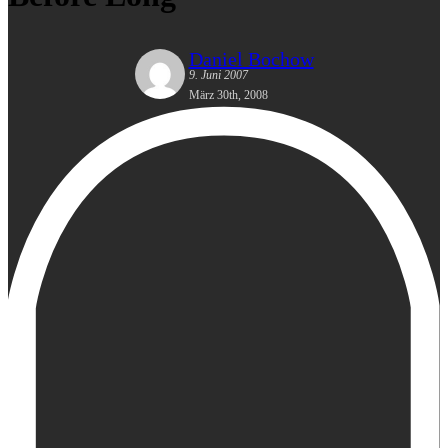
Daniel Bochow
9. Juni 2007
März 30th, 2008