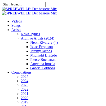
Skip
to
Close
main
Search
content
search
Menu
Videos
Songs
Artists
Nova Tymes
Archive Artists (2024)
Neon Rivalvry (4)
Isaac Ferguson
Jeremy Jacobs
Midnight Brigade
Pierce Buchanan
Angelina Impala
Gabriel Gibbons
Compilations
2025
2024
2023
2022
2021
2020
2019