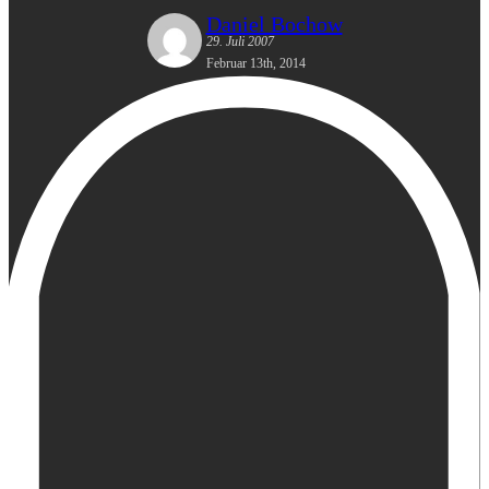
Daniel Bochow
29. Juli 2007
Februar 13th, 2014