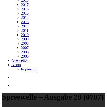
2018
2017
2016
2015
2014
2013
2012
2011
2010
2009
2008
2007
2006
2005
Newsletter
About
Impressum
search
Menu
Spreewelle – Ausgabe 28 (0707)