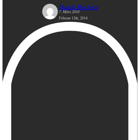
Daniel Bochow
7. März 2010
Februar 13th, 2014