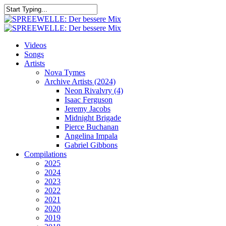
Skip
to
Close
main
Search
content
search
Menu
Videos
Songs
Artists
Nova Tymes
Archive Artists (2024)
Neon Rivalvry (4)
Isaac Ferguson
Jeremy Jacobs
Midnight Brigade
Pierce Buchanan
Angelina Impala
Gabriel Gibbons
Compilations
2025
2024
2023
2022
2021
2020
2019