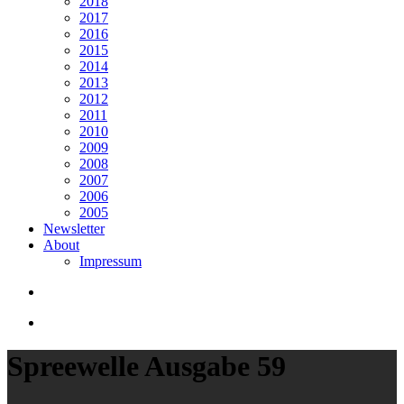
2018
2017
2016
2015
2014
2013
2012
2011
2010
2009
2008
2007
2006
2005
Newsletter
About
Impressum
search
Menu
Spreewelle Ausgabe 59