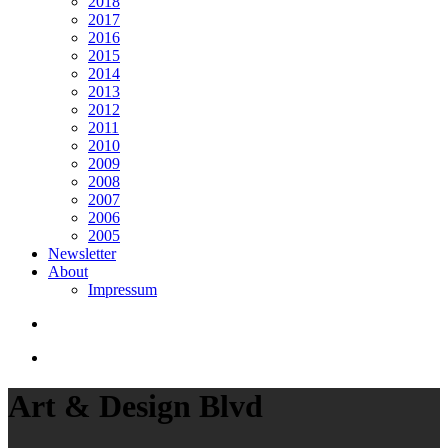
2018
2017
2016
2015
2014
2013
2012
2011
2010
2009
2008
2007
2006
2005
Newsletter
About
Impressum
search
Menu
Art & Design Blvd