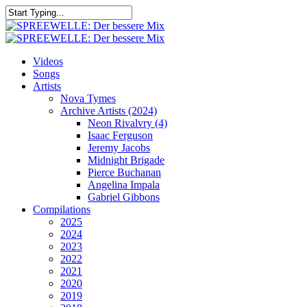
Skip
to
Close
main
Search
content
search
Menu
Videos
Songs
Artists
Nova Tymes
Archive Artists (2024)
Neon Rivalvry (4)
Isaac Ferguson
Jeremy Jacobs
Midnight Brigade
Pierce Buchanan
Angelina Impala
Gabriel Gibbons
Compilations
2025
2024
2023
2022
2021
2020
2019