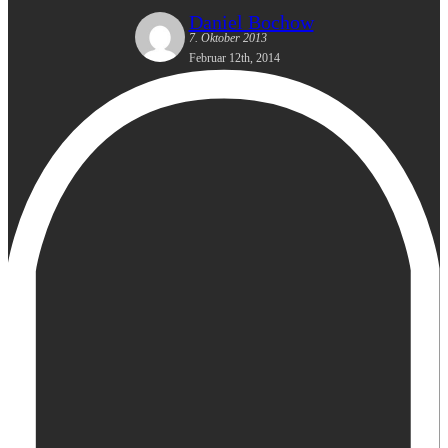
Daniel Bochow
7. Oktober 2013
Februar 12th, 2014