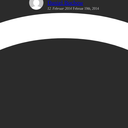
Daniel Bochow
12. Februar 2014
Februar 19th, 2014