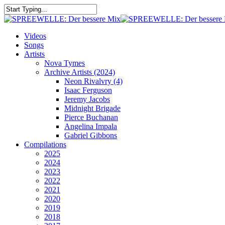
Skip
to
Close
main
Search
content
search
Menu
Videos
Songs
Artists
Nova Tymes
Archive Artists (2024)
Neon Rivalvry (4)
Isaac Ferguson
Jeremy Jacobs
Midnight Brigade
Pierce Buchanan
Angelina Impala
Gabriel Gibbons
Compilations
2025
2024
2023
2022
2021
2020
2019
2018