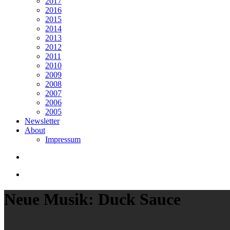
2017
2016
2015
2014
2013
2012
2011
2010
2009
2008
2007
2006
2005
Newsletter
About
Impressum
search
Menu
Neue Musik: Duck Sauce